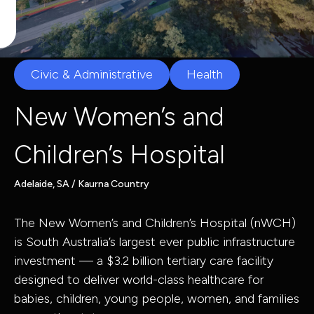
Capabilities
Civic & Administrative
Health
Industries
New Women’s and
Children’s Hospital
Capabilit
Industries
Adelaide, SA / Kaurna Country
The New Women’s and Children’s Hospital (nWCH)
Asset Adviso
is South Australia’s largest ever public infrastructure
Defence
Program
investment — a $3.2 billion tertiary care facility
Health
Governance 
designed to deliver world-class healthcare for
babies, children, young people, women, and families
Education
Delivery