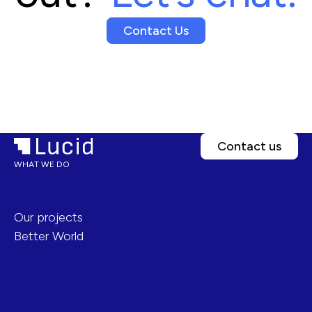
Contact Us
Contact us
WHAT WE DO
Our projects
Better World