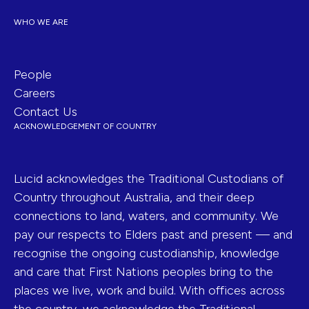
WHO WE ARE
People
Careers
Contact Us
ACKNOWLEDGEMENT OF COUNTRY
Lucid acknowledges the Traditional Custodians of
Country throughout Australia, and their deep
connections to land, waters, and community. We
pay our respects to Elders past and present — and
recognise the ongoing custodianship, knowledge
and care that First Nations peoples bring to the
places we live, work and build. With offices across