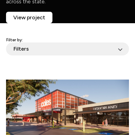
across the state.
Government
Infrastructur
View project
& Civic
Structural
Property,
Engineering
Industrial &
Building
Filter by:
Filters
Buildings
Services
Resources
Engineering