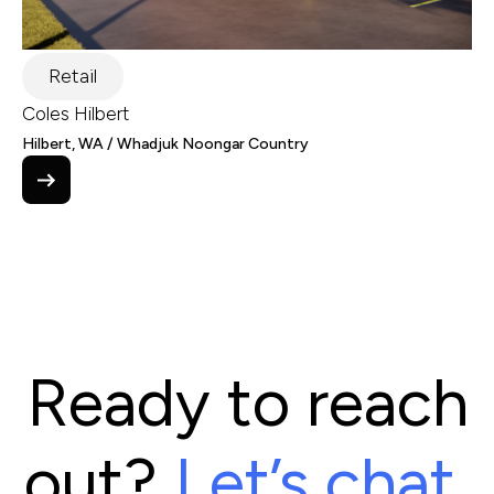
Retail
Coles Hilbert
Hilbert, WA / Whadjuk Noongar Country
Ready to reach
out?
Let’s chat.