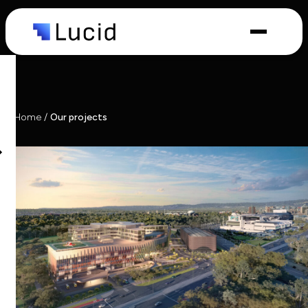
Capabilities
Industries
Home
/
Our projects
What we
do