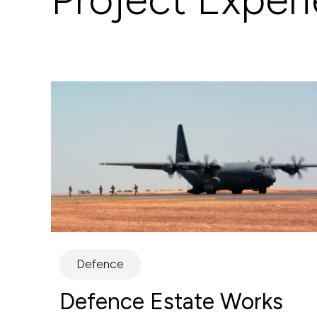
Defence
Defence Estate Works