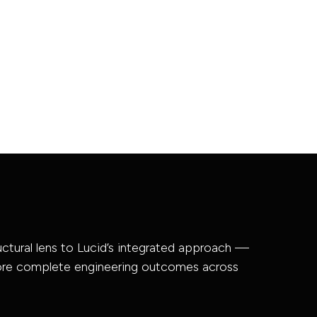
ructural lens to Lucid’s integrated approach —
more complete engineering outcomes across