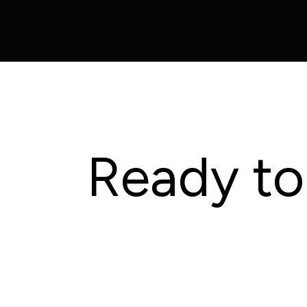
Ready to