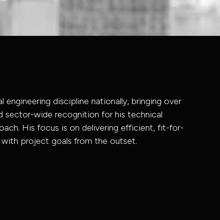
l engineering discipline nationally, bringing over
 sector-wide recognition for his technical
ach. His focus is on delivering efficient, fit-for-
 with project goals from the outset.