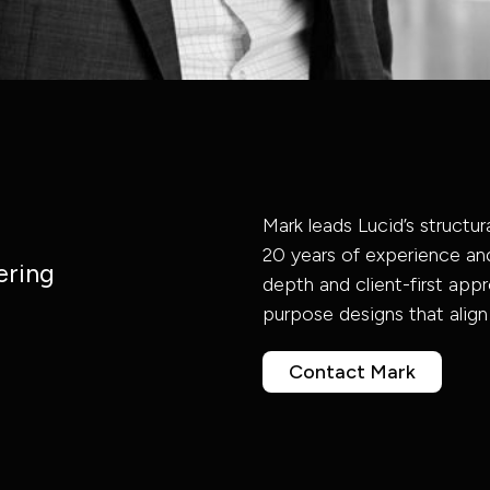
Advisory
Program
Infrastructure
Asset
Governance
Government
Management
& Delivery
Consultancy
Mark leads Lucid’s structura
& Civic
20 years of experience and
Engineering
Acoustic
ering
depth and client-first appro
Infrastructure
Property,
Consultancy
Program
purpose designs that align
Industrial Power
Building
Energy &
Civic &
Industrial
Management
Contact Mark
Structural
Sustainability
Administrative
Services
Project
&
Engineering
Fire Safety
Transport &
Management
Engineering
Buildings
Design | BIM
Digital | BIM
Mobility
Design