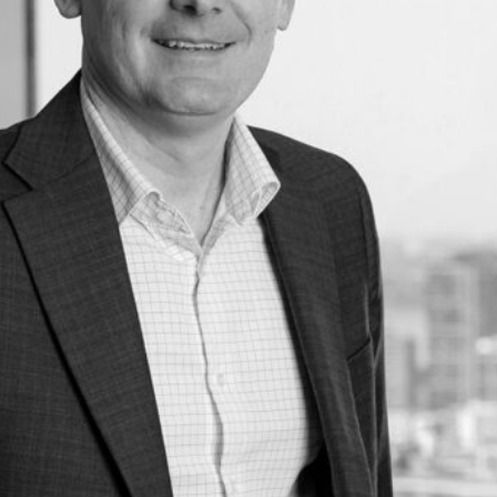
s
Asset