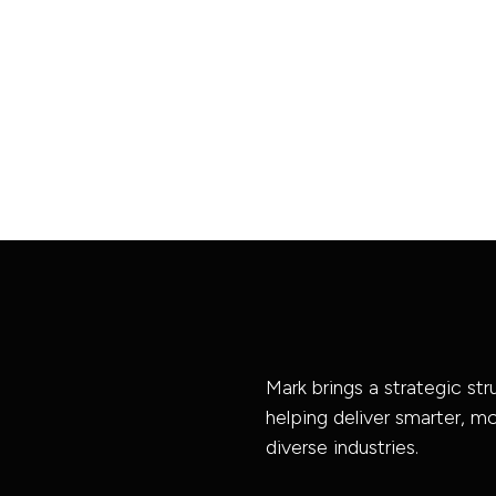
Mark brings a strategic st
helping deliver smarter, 
diverse industries.