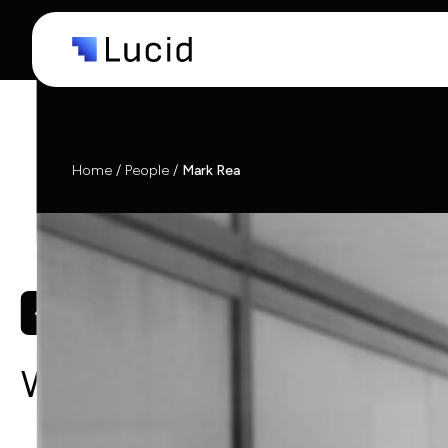
Capabi
Indust
Home
/
People
/
Mark Rea
What we do