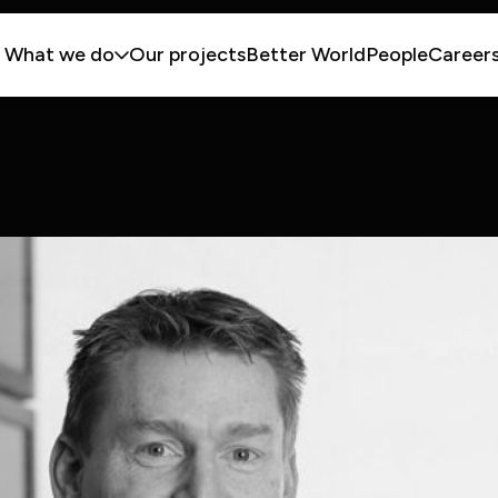
What we do
Our projects
Better World
People
Career
lities
ries