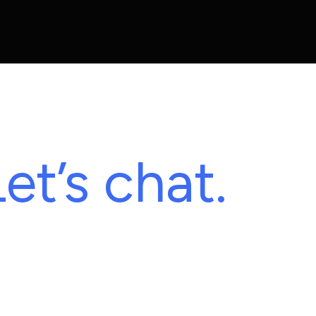
et’s chat.