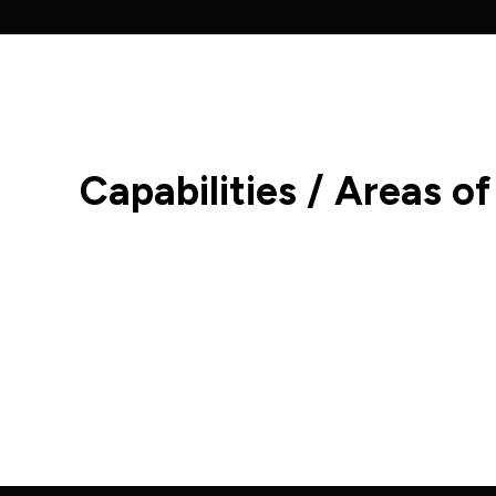
Capabilities / Areas of