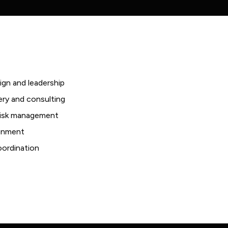
ign and leadership
ery and consulting
 risk management
ignment
coordination