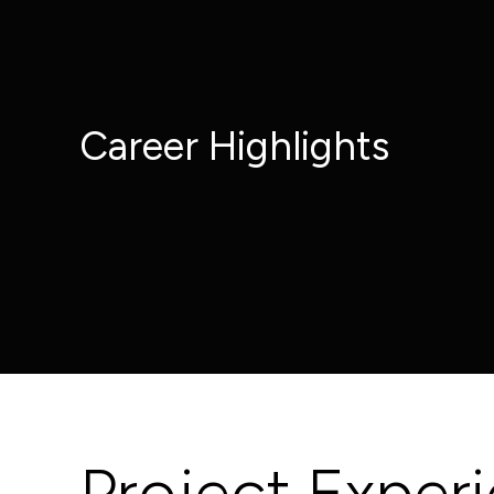
Career Highlights
Project Exper