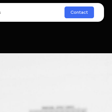
s
Contact