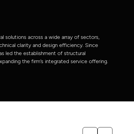
al solutions across a wide array of sectors,
chnical clarity and design efficiency. Since
as led the establishment of structural
xpanding the firm’s integrated service offering.