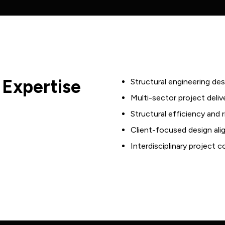
Justice &
Management
Corrections
Electrical
Industrial
Engineering
Office
Fire Services
Retail
Engineering
 Expertise
Structural engineering des
Aged Care
Fire Safety
Multi-sector project deliv
Retirement
Structural efficiency and
Hydraulics
Living
Client-focused design al
Engineering
Mixed Use &
Interdisciplinary project 
Mechanical
Large
Engineering
Residential
AV, ICT &
Data Centres
Security
Community