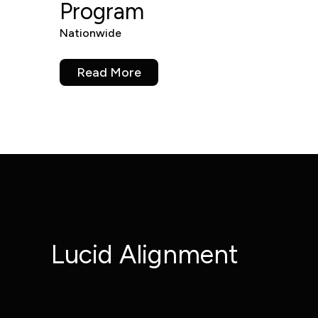
Program
Nationwide
Read More
Lucid Alignment