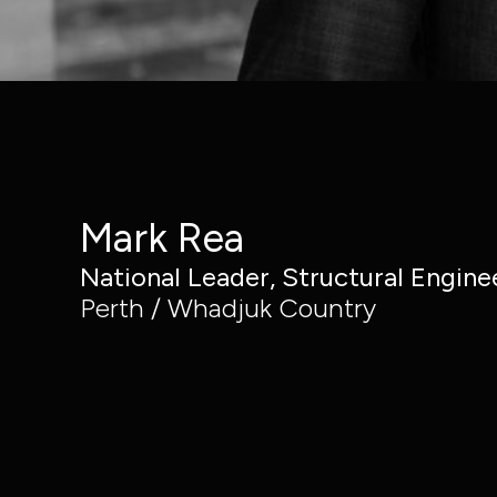
Civic
Structural
Property,
Engineering
Industrial &
Building
Buildings
Services
Resources
Engineering
Mark Rea
National Leader, Structural Engine
Perth / Whadjuk Country