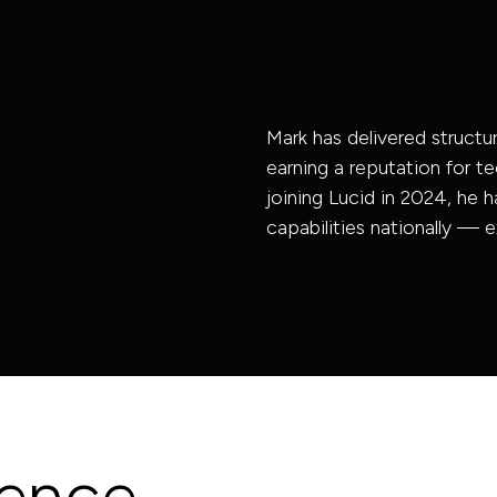
Acoustic
Consultancy
Energy &
Sustainability
Mark has delivered structur
Digital | BIM
earning a reputation for te
joining Lucid in 2024, he h
capabilities nationally — e
ience