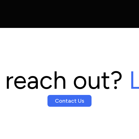
 reach out?
L
Contact Us