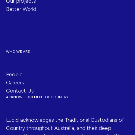
Our projects
Better World
WHO WE ARE
People
Careers
Contact Us
ACKNOWLEDGEMENT OF COUNTRY
Lucid acknowledges the Traditional Custodians of
Country throughout Australia, and their deep