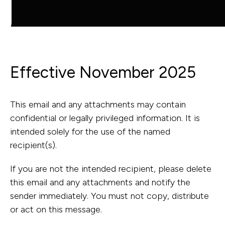
Capabilities
Industries
Effective November 2025
This email and any attachments may contain
Capabilit
confidential or legally privileged information. It is
Industries
intended solely for the use of the named
recipient(s).
Asset Adviso
If you are not the intended recipient, please delete
Defence
Program
this email and any attachments and notify the
sender immediately. You must not copy, distribute
Health
Governance 
or act on this message.
Education
Delivery