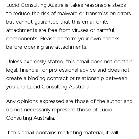
Lucid Consulting Australia takes reasonable steps
Government
Infrastructur
to reduce the risk of malware or transmission errors
& Civic
Structural
but cannot guarantee that this email or its
Property,
Engineering
attachments are free from viruses or harmful
components. Please perform your own checks
Industrial &
Building
before opening any attachments.
Buildings
Services
Unless expressly stated, this email does not contain
Resources
Engineering
legal, financial, or professional advice and does not
create a binding contract or relationship between
you and Lucid Consulting Australia.
Any opinions expressed are those of the author and
do not necessarily represent those of Lucid
Consulting Australia.
If this email contains marketing material, it will