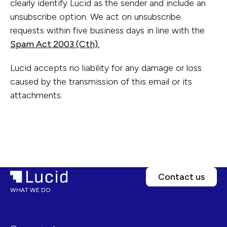
clearly identify Lucid as the sender and include an
unsubscribe option. We act on unsubscribe
requests within five business days in line with the
Spam Act 2003 (Cth).
Lucid accepts no liability for any damage or loss
caused by the transmission of this email or its
attachments.
Contact us
WHAT WE DO