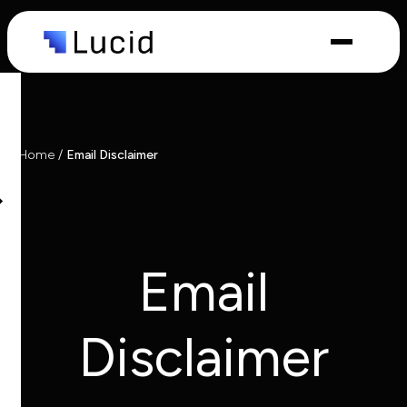
Capabilities
Industries
Home
/
Email Disclaimer
Email
Disclaimer
What we
do