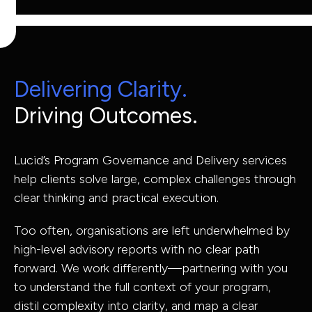
Capabilities
Industries
Delivering Clarity.
Driving Outcomes.
Capabilit
Lucid’s Program Governance and Delivery services
help clients solve large, complex challenges through
Industries
clear thinking and practical execution.
Asset Adviso
Too often, organisations are left underwhelmed by
high-level advisory reports with no clear path
Defence
Program
forward. We work differently—partnering with you
Health
Governance 
to understand the full context of your program,
Education
Delivery
distil complexity into clarity, and map a clear