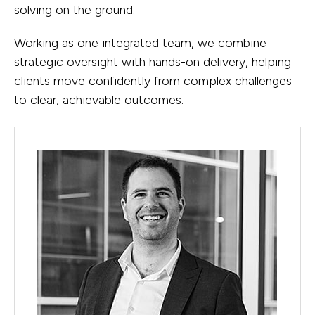
of minor works and major projects—
lies in working through them together.
solving on the ground.
objectives become actionable plans.
particularly in the Defence sector,
Working as one integrated team, we combine
alongside significant outcomes in
strategic oversight with hands-on delivery, helping
tertiary education, resources, energy,
clients move confidently from complex challenges
and data centres.
to clear, achievable outcomes.