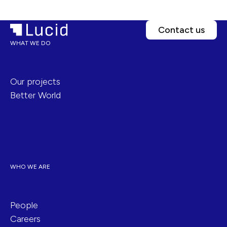
Contact us
WHAT WE DO
Our projects
Better World
WHO WE ARE
People
Careers