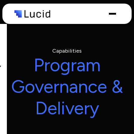
Capabilities
Industries
Capabilities
Program
Governance &
Delivery
What we
do