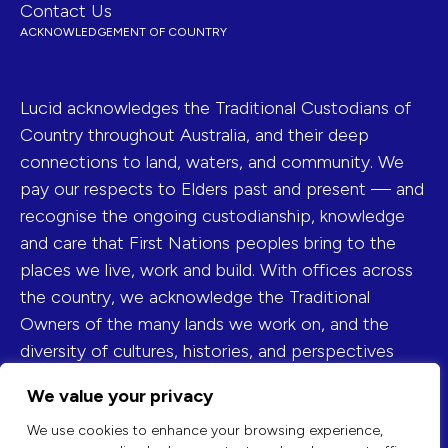
Contact Us
ACKNOWLEDGEMENT OF COUNTRY
Lucid acknowledges the Traditional Custodians of
Country throughout Australia, and their deep
connections to land, waters, and community. We
pay our respects to Elders past and present — and
recognise the ongoing custodianship, knowledge
and care that First Nations peoples bring to the
places we live, work and build. With offices across
the country, we acknowledge the Traditional
Owners of the many lands we work on, and the
diversity of cultures, histories, and perspectives
they represent.
We value your privacy
FIND US ON
We use cookies to enhance your browsing experience,