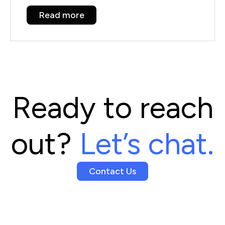
Read more
Ready to reach
out?
Let’s chat.
Contact Us