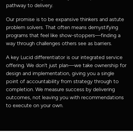
pathway to delivery.
Government
Infrastructur
& Civic
Structural
Our promise is to be expansive thinkers and astute
problem solvers. That often means demystifying
Property,
Engineering
programs that feel like show-stoppers—finding a
Industrial &
Building
way through challenges others see as barriers.
Buildings
Services
A key Lucid differentiator is our integrated service
Resources
Engineering
offering. We don’t just plan—we take ownership for
design and implementation, giving you a single
point of accountability from strategy through to
completion. We measure success by delivering
outcomes, not leaving you with recommendations
to execute on your own.