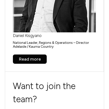
Daniel Kisgyano
National Leader, Regions & Operations – Director
Adelaide / Kaurna Country
Read more
Want to join the
team?