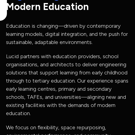
Modern Education
Capabilities
Education is changing—driven by contemporary
Industries
learning models, digital integration, and the push for
sustainable, adaptable environments.
Lucid partners with education providers, school
organisations, and architects to deliver engineering
Capabilit
solutions that support learning from early childhood
Industries
through to tertiary education. Our experience spans
early learning centres, primary and secondary
schools, TAFEs, and universities—aligning new and
Asset Adviso
existing facilities with the demands of modern
Defence
Program
education.
Health
Governance 
We focus on flexibility, space repurposing,
Education
Delivery