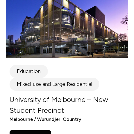
Education
Mixed-use and Large Residential
University of Melbourne – New
Student Precinct
Melbourne / Wurundjeri Country