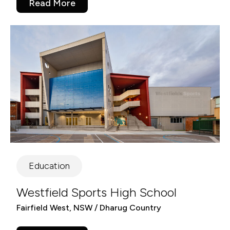
Read More
Education
Westfield Sports High School
Fairfield West, NSW / Dharug Country