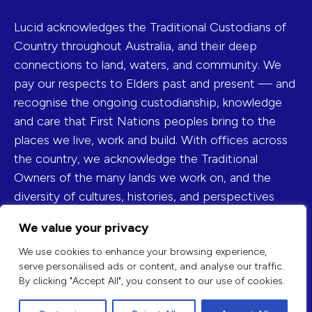
Lucid acknowledges the Traditional Custodians of
Country throughout Australia, and their deep
connections to land, waters, and community. We
pay our respects to Elders past and present — and
recognise the ongoing custodianship, knowledge
and care that First Nations peoples bring to the
places we live, work and build. With offices across
the country, we acknowledge the Traditional
Owners of the many lands we work on, and the
diversity of cultures, histories, and perspectives
they represent.
We value your privacy
FIND US ON
We use cookies to enhance your browsing experience,
serve personalised ads or content, and analyse our traffic.
By clicking "Accept All", you consent to our use of cookies.