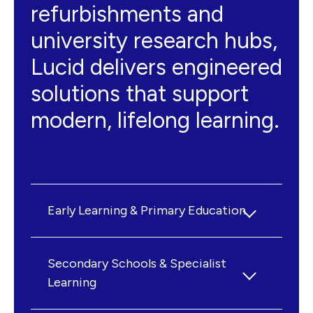
refurbishments and
university research hubs,
Lucid delivers engineered
solutions that support
modern, lifelong learning.
Early Learning & Primary Education
We work with public and private
providers to create nurturing, energy-
Secondary Schools & Specialist
efficient, and age-appropriate facilities
Learning
for our youngest learners. Projects
Secondary education demands a mix of