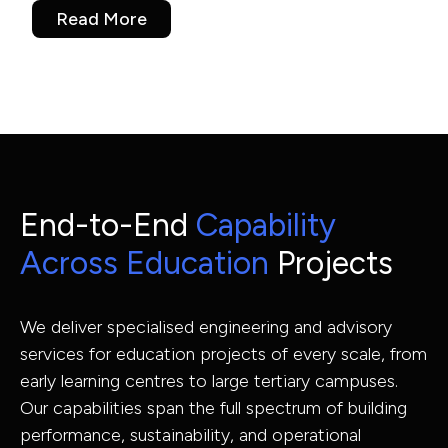
Read More
End-to-End
Capability
Across Education
Projects
We deliver specialised engineering and advisory
services for education projects of every scale, from
early learning centres to large tertiary campuses.
Our capabilities span the full spectrum of building
performance, sustainability, and operational