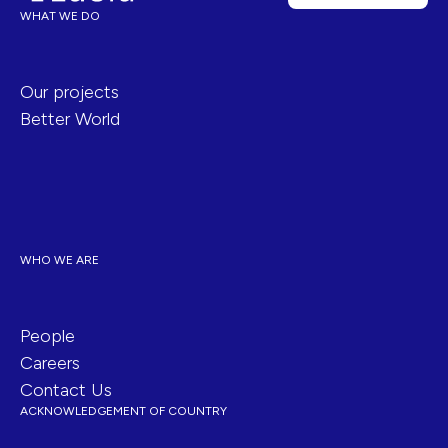
WHAT WE DO
Our projects
Better World
WHO WE ARE
People
Careers
Contact Us
ACKNOWLEDGEMENT OF COUNTRY