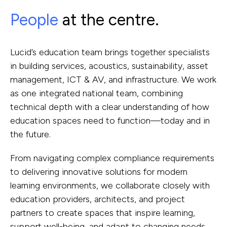
People
at the centre.
Lucid’s education team brings together specialists
in building services, acoustics, sustainability, asset
management, ICT & AV, and infrastructure. We work
as one integrated national team, combining
technical depth with a clear understanding of how
education spaces need to function—today and in
the future.
From navigating complex compliance requirements
to delivering innovative solutions for modern
learning environments, we collaborate closely with
education providers, architects, and project
partners to create spaces that inspire learning,
support well-being, and adapt to changing needs.