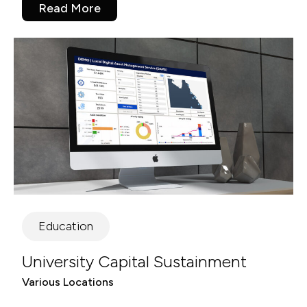
Read More
Education
University Capital Sustainment
Various Locations