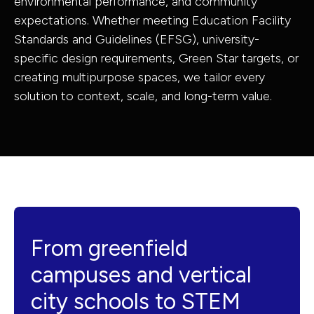
environmental performance, and community
Government
Infrastructur
expectations. Whether meeting Education Facility
Standards and Guidelines (EFSG), university-
& Civic
Structural
specific design requirements, Green Star targets, or
Property,
Engineering
creating multipurpose spaces, we tailor every
Industrial &
Building
solution to context, scale, and long-term value.
Buildings
Services
Resources
Engineering
From greenfield
campuses and vertical
city schools to STEM