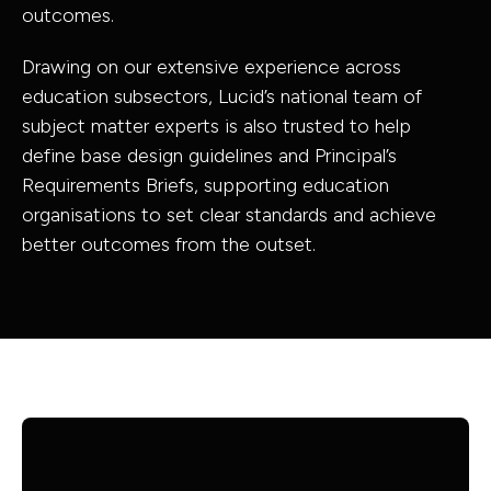
outcomes.
Drawing on our extensive experience across
education subsectors, Lucid’s national team of
subject matter experts is also trusted to help
define base design guidelines and Principal’s
Requirements Briefs, supporting education
organisations to set clear standards and achieve
better outcomes from the outset.