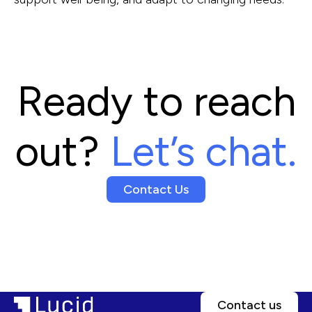
Ready to reach
out?
Let’s chat.
Contact Us
Contact us