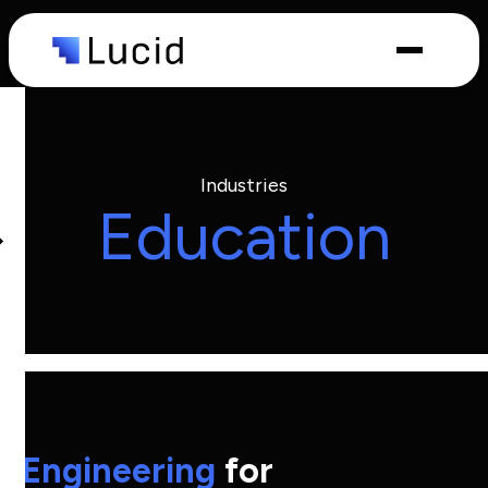
Capabilities
Industries
Industries
Education
What we
do
Engineering
for